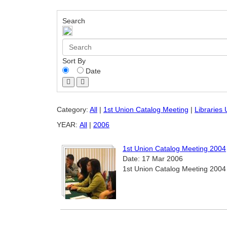
Search
Sort By
Date
Category:
All
|
1st Union Catalog Meeting
|
Libraries
YEAR:
All
|
2006
1st Union Catalog Meeting 2004
Date: 17 Mar 2006
1st Union Catalog Meeting 2004