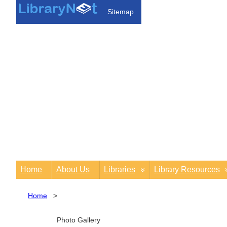
Sitemap
Home
About Us
Libraries
Library Resources
Home
>
Photo Gallery