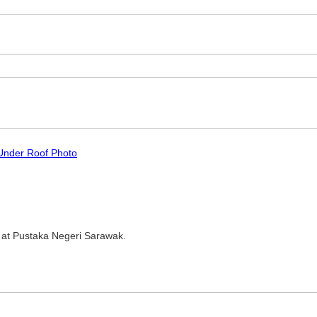
 Under Roof Photo
 at Pustaka Negeri Sarawak.