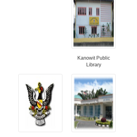
Kanowit Public
Library