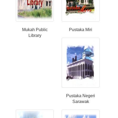
Mukah Public
Pustaka Miri
Library
Pustaka Negeri
Sarawak