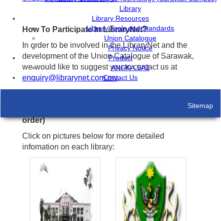
Library
Library Resources
Library Tools and Standards
How To Participate In LibraryNet?
Union Catalogue
In order to be involved in the LibraryNet and the
Privacy Notice
development of the Union Catalogue of Sarawak,
Product
we would like to suggest you to contact us at
ANGKA.SA2
enquiry@librarynet.com.my
Contact Us
.
Sitemap
Current Participating Libraries (in alphabetical
order)
Click on pictures below for more detailed
infomation on each library: