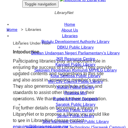
Toggle navigation
LibraryNet
Home
Home
> Libraries
About Us
Libraries
Bintulu Development Authority Library
Libraries Under Roof
DBKU Public Library
Introduction
Dewan Undangan Negeri Parliamentary’s Library
JKR Resource Centre
Participating libraries play an important role in
Kanowit Public Library
ensuring the success of LibraryNet. They provide
Seksyen Pendidikan Komuniti MPHLG Library
updated contents and suggestions to this site
Kota Sentosa Public Library
and also assist in answering member's queries.
Miri City Council Public Library
They also generously contribute articles and
Mukah Public Library
standards to assist other libraries in their
Pustaka Miri
operations. We thank you for their cooperation.
Pustaka Negeri Sarawak
Saratok Public Library
For further details on becoming a library in
Sarikei Public Library
LibraryNet or to propose a library you would like
Serian Public Library
to see in LibraryNet, please contact
Sibu Municipal Council Public Library
enquiry@librarynet.com.my
.
Swinburne University of Technology (Sarawak Campus)