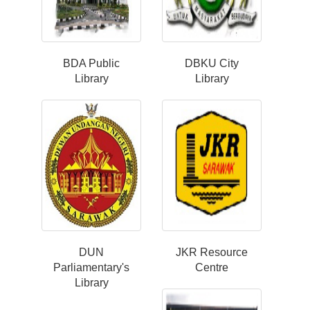
BDA Public
DBKU City
Library
Library
DUN
JKR Resource
Parliamentary's
Centre
Library