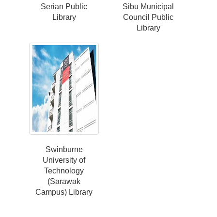
Serian Public
Sibu Municipal
Library
Council Public
Library
Swinburne
University of
Technology
(Sarawak
Campus) Library