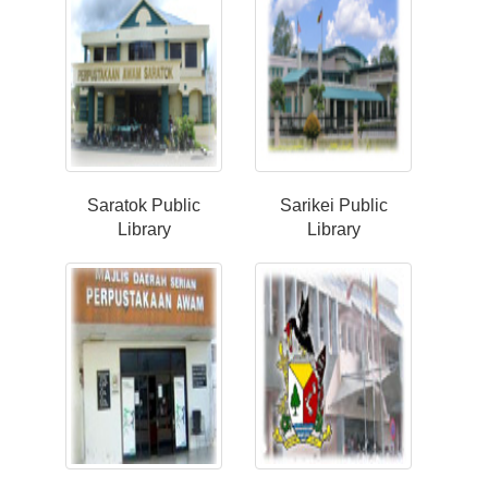
Saratok Public
Sarikei Public
Library
Library