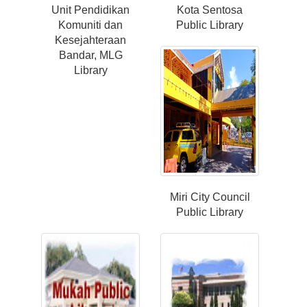
Unit Pendidikan
Kota Sentosa
Komuniti dan
Public Library
Kesejahteraan
Bandar, MLG
Library
Miri City Council
Public Library